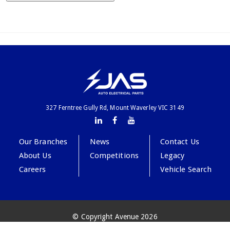
327 Ferntree Gully Rd, Mount Waverley VIC 3149
Our Branches
News
Contact Us
About Us
Competitions
Legacy
Careers
Vehicle Search
© Copyright Avenue 2026