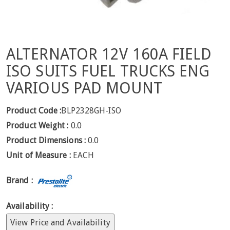
ALTERNATOR 12V 160A FIELD
ISO SUITS FUEL TRUCKS ENG
VARIOUS PAD MOUNT
Product Code :
BLP2328GH-ISO
Product Weight :
0.0
Product Dimensions :
0.0
Unit of Measure :
EACH
Brand :
Availability :
View Price and Availability