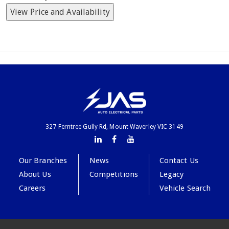
View Price and Availability
327 Ferntree Gully Rd, Mount Waverley VIC 3149
Our Branches
News
Contact Us
About Us
Competitions
Legacy
Careers
Vehicle Search