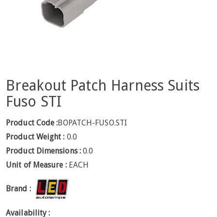
Breakout Patch Harness Suits
Fuso STI
Product Code :
BOPATCH-FUSO.STI
Product Weight :
0.0
Product Dimensions :
0.0
Unit of Measure :
EACH
Brand :
Availability :