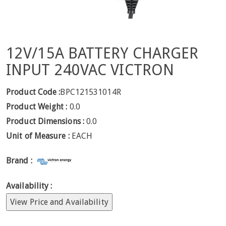
12V/15A BATTERY CHARGER
INPUT 240VAC VICTRON
Product Code :
BPC121531014R
Product Weight :
0.0
Product Dimensions :
0.0
Unit of Measure :
EACH
Brand :
Availability :
View Price and Availability