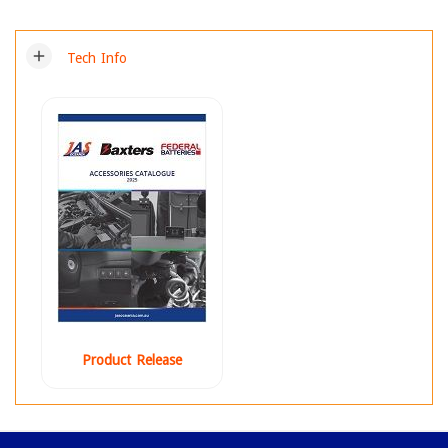
add
Tech Info
Product Release