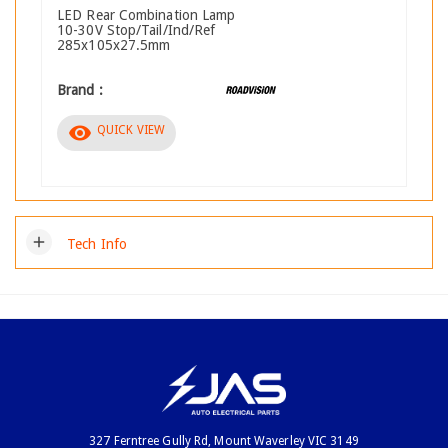
LED Rear Combination Lamp
10-30V Stop/Tail/Ind/Ref
285x105x27.5mm
Brand :
visibility
QUICK VIEW
add
Tech Info
327 Ferntree Gully Rd, Mount Waverley VIC 3149