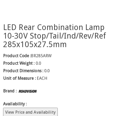
LED Rear Combination Lamp
10-30V Stop/Tail/Ind/Rev/Ref
285x105x27.5mm
Product Code :
BR285ARW
Product Weight :
0.0
Product Dimensions :
0.0
Unit of Measure :
EACH
Brand :
Availability :
View Price and Availability