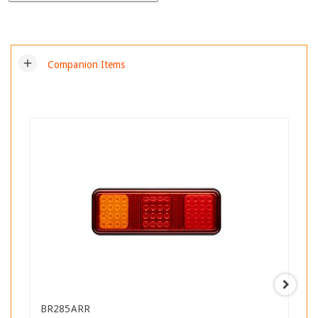
add
Companion Items
BR285ARR