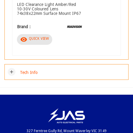
LED Clearance Light Amber/Red
10-30V Coloured Lens
74x38x22mm Surface Mount IP67
Brand :
visibility
QUICK VIEW
add
Tech Info
327 Ferntree Gully Rd, Mount Waverley VIC 3149