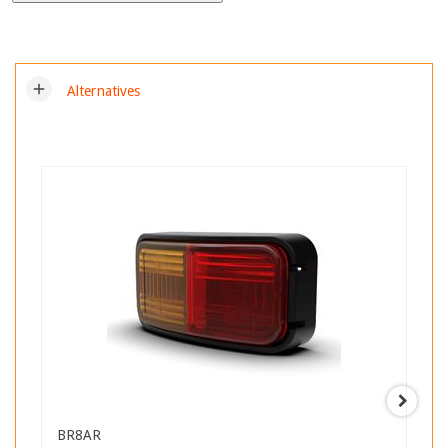
add
Alternatives
BR8AR