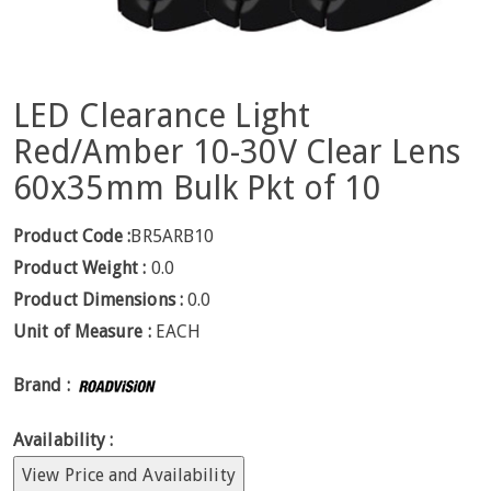
LED Clearance Light
Red/Amber 10-30V Clear Lens
60x35mm Bulk Pkt of 10
Product Code :
BR5ARB10
Product Weight :
0.0
Product Dimensions :
0.0
Unit of Measure :
EACH
Brand :
Availability :
View Price and Availability