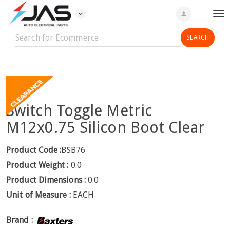
expand_more
person
T
o
g
g
l
e
n
Switch Toggle Metric
a
v
M12x0.75 Silicon Boot Clear
i
g
Product Code :
BSB76
a
Product Weight :
0.0
t
Product Dimensions :
0.0
i
Unit of Measure :
EACH
o
n
Brand :