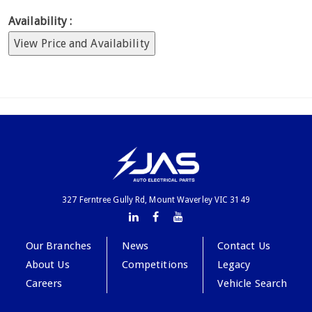
Availability :
View Price and Availability
327 Ferntree Gully Rd, Mount Waverley VIC 3149
Our Branches
News
Contact Us
About Us
Competitions
Legacy
Careers
Vehicle Search