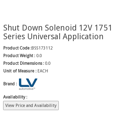
Shut Down Solenoid 12V 1751
Series Universal Application
Product Code :
BSS173112
Product Weight :
0.0
Product Dimensions :
0.0
Unit of Measure :
EACH
Brand :
Availability :
View Price and Availability