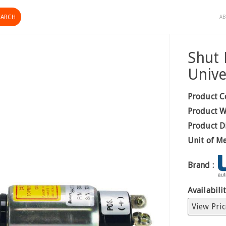
AB
Shut 
Unive
Product C
Product W
Product D
Unit of M
Brand :
Availabilit
View Pric