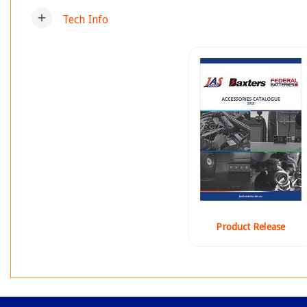
add
Tech Info
Product Release