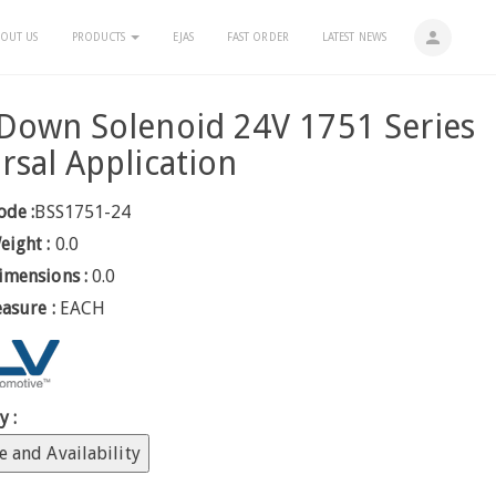
person
OUT US
PRODUCTS
EJAS
FAST ORDER
LATEST NEWS
Down Solenoid 24V 1751 Series
rsal Application
ode :
BSS1751-24
eight :
0.0
imensions :
0.0
easure :
EACH
y :
e and Availability