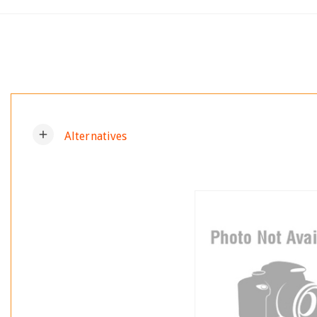
add
Alternatives