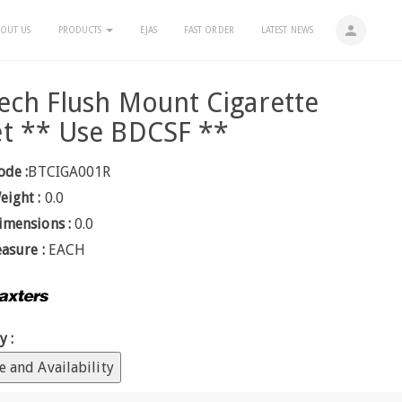
person
OUT US
PRODUCTS
EJAS
FAST ORDER
LATEST NEWS
ech Flush Mount Cigarette
t ** Use BDCSF **
ode :
BTCIGA001R
eight :
0.0
imensions :
0.0
easure :
EACH
y :
e and Availability