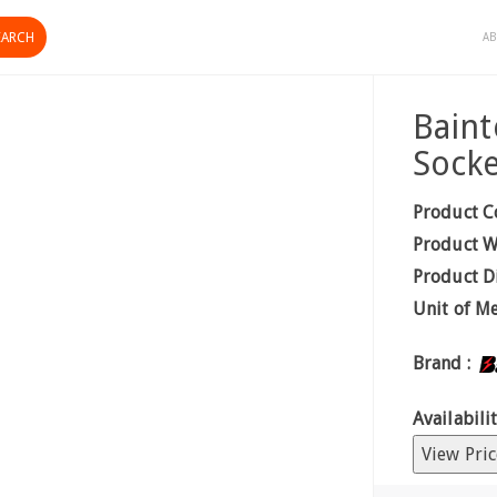
AB
Baint
Socke
Product C
Product W
Product D
Unit of M
Brand :
Availabilit
View Pric