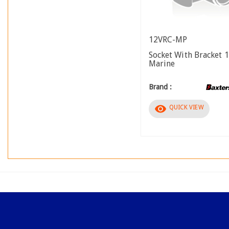
12VRC-MP
Socket With Bracket 
Marine
Brand :
visibility
QUICK VIEW