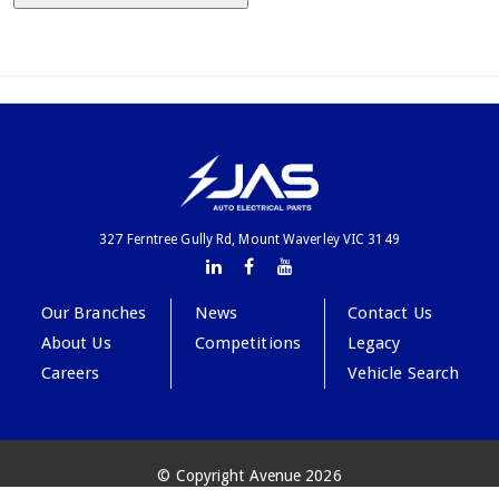
327 Ferntree Gully Rd, Mount Waverley VIC 3149
Our Branches
News
Contact Us
About Us
Competitions
Legacy
Careers
Vehicle Search
© Copyright Avenue 2026