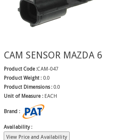
CAM SENSOR MAZDA 6
Product Code :
CAM-047
Product Weight :
0.0
Product Dimensions :
0.0
Unit of Measure :
EACH
Brand :
Availability :
View Price and Availability