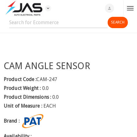
expand_more
person
T
o
g
g
l
e
n
CAM ANGLE SENSOR
a
v
i
Product Code :
CAM-247
g
Product Weight :
0.0
a
Product Dimensions :
0.0
t
Unit of Measure :
EACH
i
o
Brand :
n
Availability :