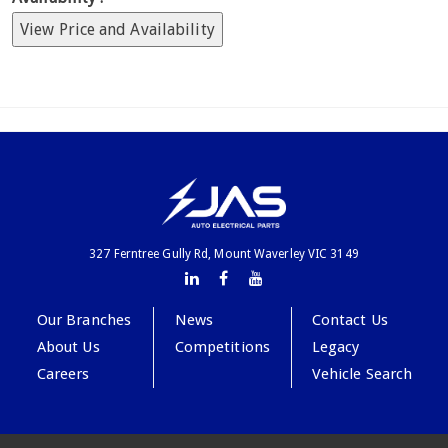
View Price and Availability
327 Ferntree Gully Rd, Mount Waverley VIC 3149
Our Branches
News
Contact Us
About Us
Competitions
Legacy
Careers
Vehicle Search