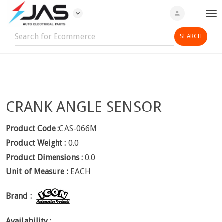
expand_more
person
T
o
g
g
l
e
n
CRANK ANGLE SENSOR
a
v
i
Product Code :
CAS-066M
g
Product Weight :
0.0
a
Product Dimensions :
0.0
t
Unit of Measure :
EACH
i
o
Brand :
n
Availability :