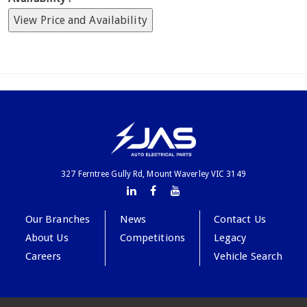
View Price and Availability
327 Ferntree Gully Rd, Mount Waverley VIC 3149
Our Branches
News
Contact Us
About Us
Competitions
Legacy
Careers
Vehicle Search