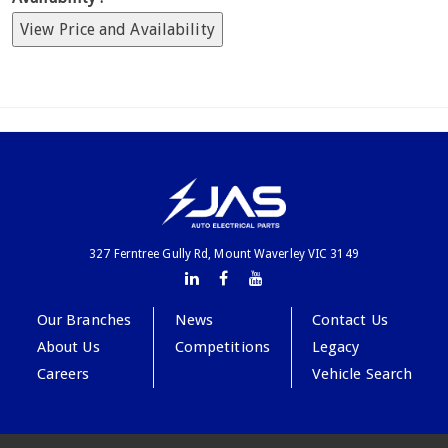
View Price and Availability
327 Ferntree Gully Rd, Mount Waverley VIC 3149
Our Branches
News
Contact Us
About Us
Competitions
Legacy
Careers
Vehicle Search