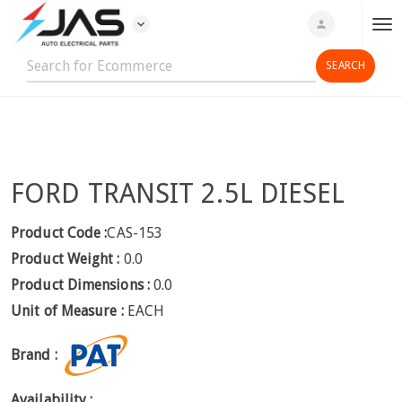
expand_more
person
T
o
g
g
l
e
n
FORD TRANSIT 2.5L DIESEL
a
v
i
Product Code :
CAS-153
g
Product Weight :
0.0
a
Product Dimensions :
0.0
t
Unit of Measure :
EACH
i
o
Brand :
n
Availability :