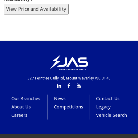
View Price and Availability
327 Ferntree Gully Rd, Mount Waverley VIC 3149
Our Branches
News
Contact Us
About Us
Competitions
Legacy
Careers
Vehicle Search