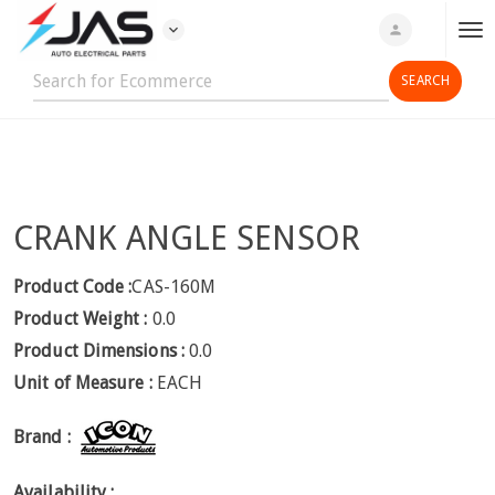
expand_more
person
T
o
g
g
l
e
n
CRANK ANGLE SENSOR
a
v
i
Product Code :
CAS-160M
g
Product Weight :
0.0
a
Product Dimensions :
0.0
t
Unit of Measure :
EACH
i
o
Brand :
n
Availability :