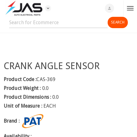
expand_more
person
T
o
g
g
l
e
n
CRANK ANGLE SENSOR
a
v
i
Product Code :
CAS-369
g
Product Weight :
0.0
a
Product Dimensions :
0.0
t
Unit of Measure :
EACH
i
o
Brand :
n
Availability :