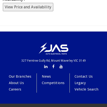
View Price and Availability
327 Ferntree Gully Rd, Mount Waverley VIC 3149
Our Branches
News
Contact Us
About Us
Competitions
Legacy
Careers
Vehicle Search