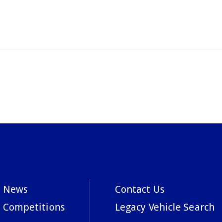
News
Contact Us
Competitions
Legacy Vehicle Search