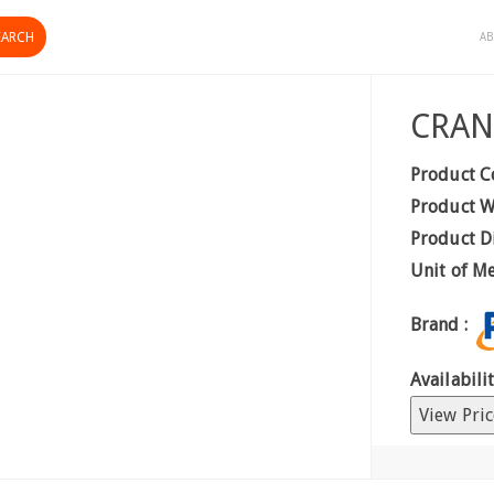
AB
CRAN
Product C
Product W
Product D
Unit of M
Brand :
Availabilit
View Pric