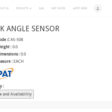
person
OUT US
PRODUCTS
EJAS
FAST ORDER
LATEST NEWS
K ANGLE SENSOR
ode :
CAS-508
eight :
0.0
imensions :
0.0
easure :
EACH
y :
e and Availability