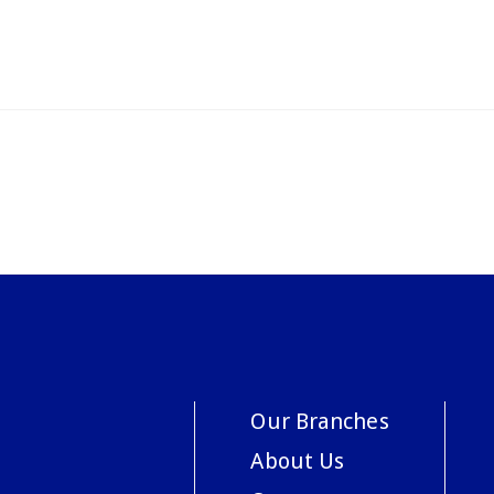
Our Branches
About Us