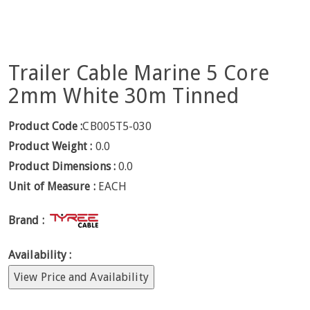
Trailer Cable Marine 5 Core
2mm White 30m Tinned
Product Code :
CB005T5-030
Product Weight :
0.0
Product Dimensions :
0.0
Unit of Measure :
EACH
Brand :
Availability :
View Price and Availability