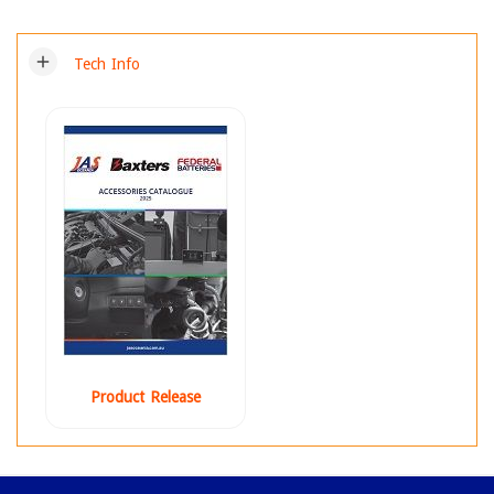
add
Tech Info
Product Release