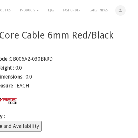
person
OUT US
PRODUCTS
EJAS
FAST ORDER
LATEST NEWS
 Core Cable 6mm Red/Black
ode :
CB006A2-030BKRD
eight :
0.0
imensions :
0.0
easure :
EACH
y :
e and Availability