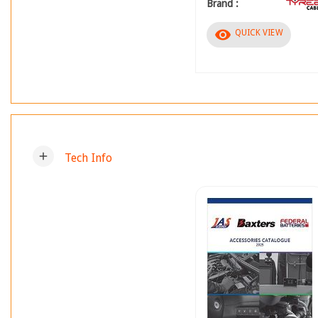
Brand :
visibility
QUICK VIEW
add
Tech Info