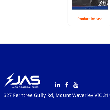
Product Release
327 Ferntree Gully Rd, Mount Waverley VIC 31