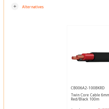
add
Alternatives
CB006A2-100BKRD
Twin Core Cable 6m
Red/Black 100m