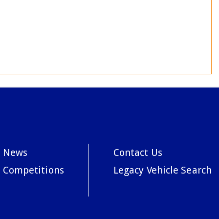
News
Contact Us
Competitions
Legacy Vehicle Search