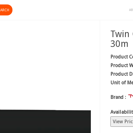
AB
Twin
30m
Product C
Product W
Product D
Unit of M
Brand :
Availabilit
View Pric