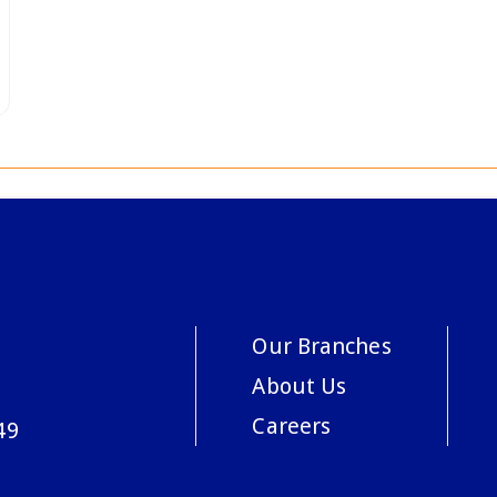
Our Branches
About Us
Careers
49