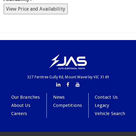
View Price and Availability
327 Ferntree Gully Rd, Mount Waverley VIC 3149
Our Branches
News
Contact Us
About Us
Competitions
Legacy
Careers
Vehicle Search