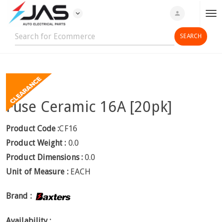
expand_more
person
T
o
g
g
l
e
n
Fuse Ceramic 16A [20pk]
a
v
i
Product Code :
CF16
g
Product Weight :
0.0
a
Product Dimensions :
0.0
t
Unit of Measure :
EACH
i
o
Brand :
n
Availability :