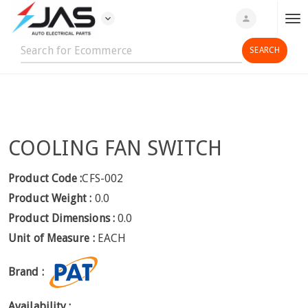
expand_more
person
T
o
g
g
l
e
n
COOLING FAN SWITCH
a
v
i
Product Code :
CFS-002
g
Product Weight :
0.0
a
Product Dimensions :
0.0
t
Unit of Measure :
EACH
i
o
Brand :
n
Availability :