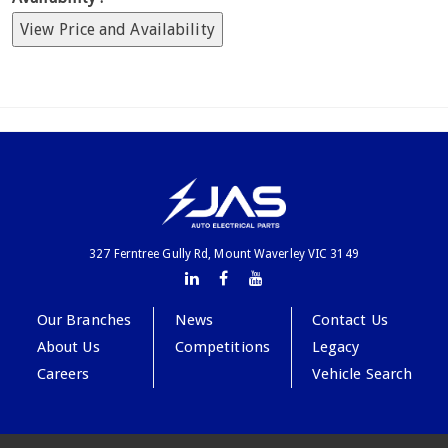
View Price and Availability
327 Ferntree Gully Rd, Mount Waverley VIC 3149
Our Branches
News
Contact Us
About Us
Competitions
Legacy
Careers
Vehicle Search