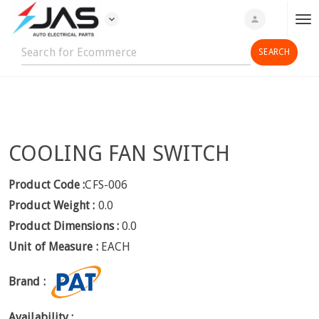
expand_more
person
T
o
g
g
l
e
n
COOLING FAN SWITCH
a
v
i
Product Code :
CFS-006
g
Product Weight :
0.0
a
Product Dimensions :
0.0
t
Unit of Measure :
EACH
i
o
Brand :
n
Availability :