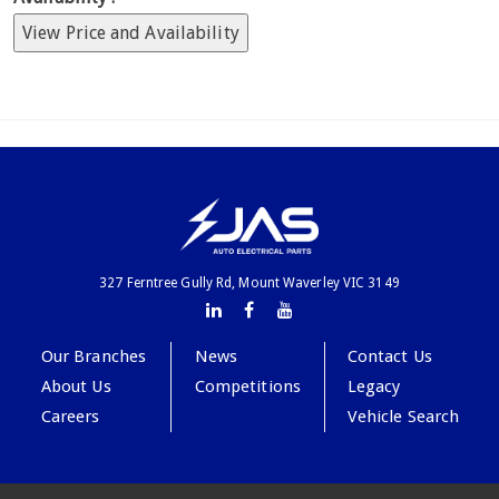
View Price and Availability
327 Ferntree Gully Rd, Mount Waverley VIC 3149
Our Branches
News
Contact Us
About Us
Competitions
Legacy
Careers
Vehicle Search