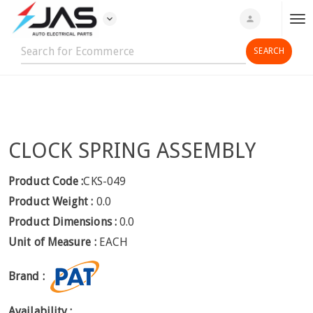
expand_more
person
T
o
g
g
l
e
n
CLOCK SPRING ASSEMBLY
a
v
i
Product Code :
CKS-049
g
Product Weight :
0.0
a
Product Dimensions :
0.0
t
Unit of Measure :
EACH
i
o
Brand :
n
Availability :