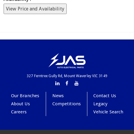
View Price and Availability
327 Ferntree Gully Rd, Mount Waverley VIC 3149
Our Branches
News
Contact Us
About Us
Competitions
Legacy
Careers
Vehicle Search