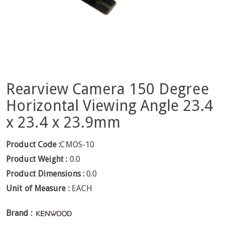
Rearview Camera 150 Degree
Horizontal Viewing Angle 23.4
x 23.4 x 23.9mm
Product Code :
CMOS-10
Product Weight :
0.0
Product Dimensions :
0.0
Unit of Measure :
EACH
Brand :