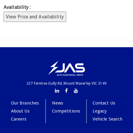
Availability :
View Price and Availability
327 Ferntree Gully Rd, Mount Waverley VIC 3149
Our Branches
News
Contact Us
About Us
Competitions
Legacy
Careers
Vehicle Search