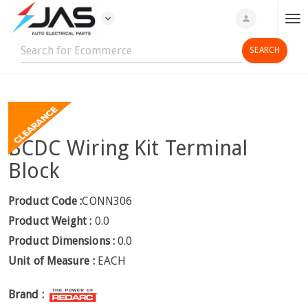
expand_more
person
T
o
g
g
l
e
n
BCDC Wiring Kit Terminal
a
v
Block
i
g
Product Code :
CONN306
a
Product Weight :
0.0
t
Product Dimensions :
0.0
i
Unit of Measure :
EACH
o
n
Brand :