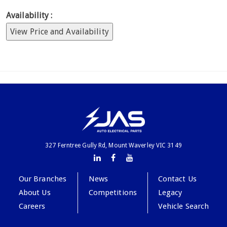
Availability :
View Price and Availability
327 Ferntree Gully Rd, Mount Waverley VIC 3149
Our Branches
News
Contact Us
About Us
Competitions
Legacy
Careers
Vehicle Search