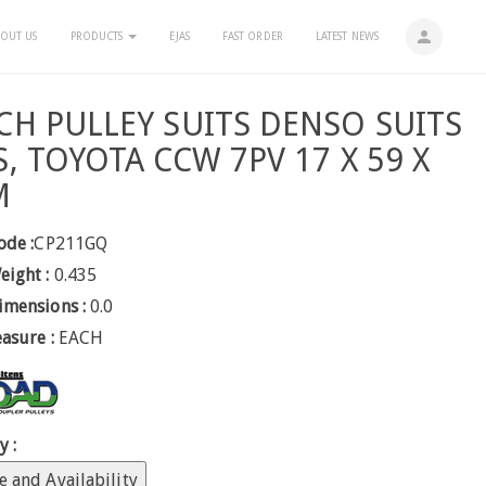
person
OUT US
PRODUCTS
EJAS
FAST ORDER
LATEST NEWS
CH PULLEY SUITS DENSO SUITS
S, TOYOTA CCW 7PV 17 X 59 X
M
ode :
CP211GQ
eight :
0.435
imensions :
0.0
easure :
EACH
y :
e and Availability