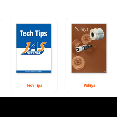
Tech Tips
Pulleys