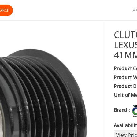
AB
CLUT
LEXU
41M
Product C
Product W
Product D
Unit of M
Brand :
Availabilit
View Pric