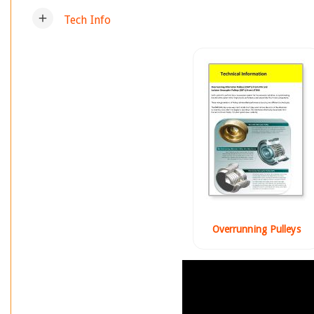
add
Tech Info
Overrunning Pulleys