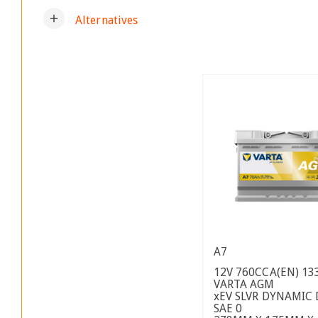
add
Alternatives
A7
12V 760CCA(EN) 13
VARTA AGM
xEV SLVR DYNAMIC
SAE 0