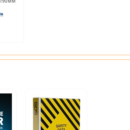
 190MM