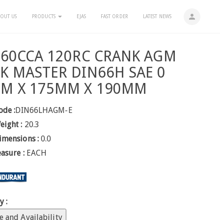
person
OUT US
PRODUCTS
EJAS
FAST ORDER
LATEST NEWS
760CCA 120RC CRANK AGM
K MASTER DIN66H SAE 0
M X 175MM X 190MM
ode :
DIN66LHAGM-E
eight :
20.3
imensions :
0.0
easure :
EACH
y :
e and Availability