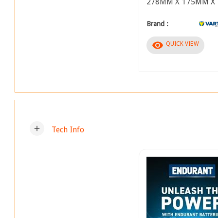
278MM X 175MM X
Brand :
visibility
QUICK VIEW
add
Tech Info