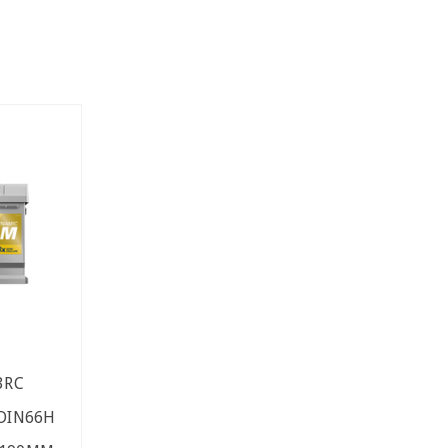
3RC
 DIN66H