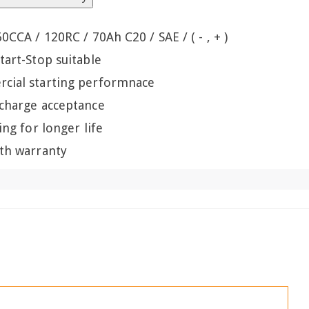
60CCA / 120RC / 70Ah C20 / SAE / ( - , + )
tart-Stop suitable
cial starting performnace
 charge acceptance
ling for longer life
th warranty