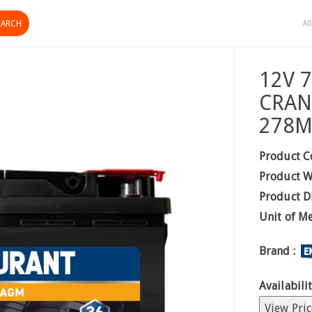
AB
12V 
CRAN
278M
Product C
Product W
Product D
Unit of M
Brand :
Availabilit
View Pric