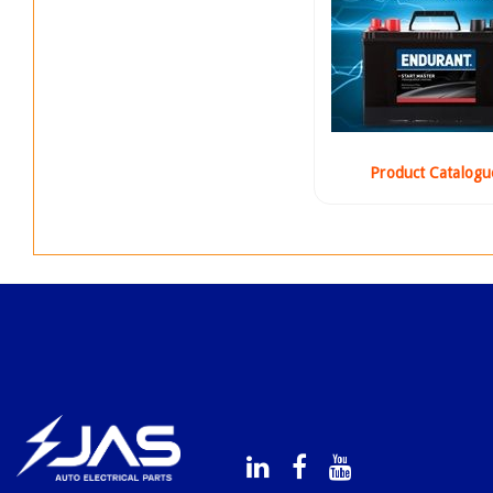
Product Catalogu