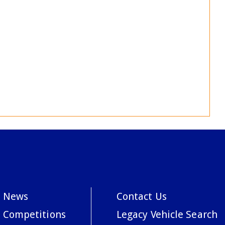
News
Contact Us
Competitions
Legacy Vehicle Search