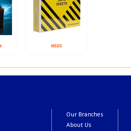
e
MSDS
Our Branches
About Us