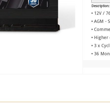
Description:
• 12V / 7
• AGM - S
• Commer
• Higher
• 3 x Cyc
• 36 Mon