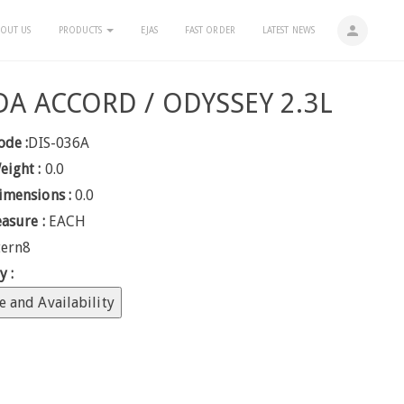
person
OUT US
PRODUCTS
EJAS
FAST ORDER
LATEST NEWS
A ACCORD / ODYSSEY 2.3L
ode :
DIS-036A
eight :
0.0
imensions :
0.0
easure :
EACH
tern8
y :
e and Availability