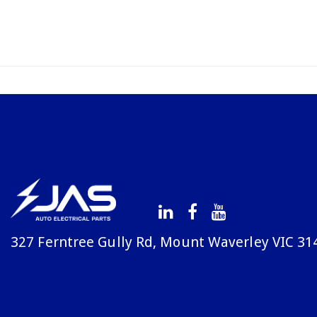
327 Ferntree Gully Rd, Mount Waverley VIC 31