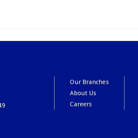
Our Branches
About Us
Careers
49