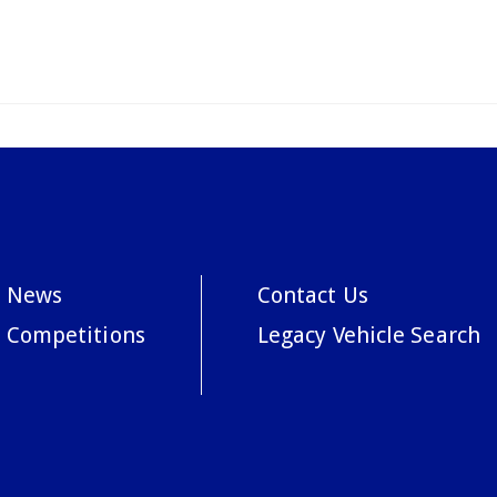
News
Contact Us
Competitions
Legacy Vehicle Search