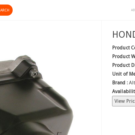
AB
HOND
Product C
Product W
Product D
Unit of M
Brand :
Al
Availabilit
View Pric