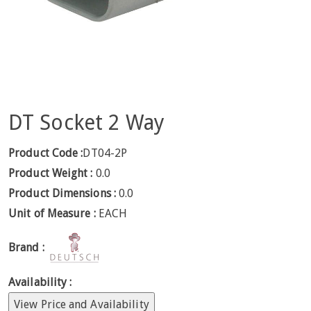
DT Socket 2 Way
Product Code :
DT04-2P
Product Weight :
0.0
Product Dimensions :
0.0
Unit of Measure :
EACH
Brand :
Availability :
View Price and Availability