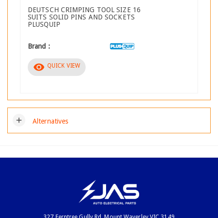
DEUTSCH CRIMPING TOOL SIZE 16
SUITS SOLID PINS AND SOCKETS
PLUSQUIP
Brand :
visibility
QUICK VIEW
add
Alternatives
327 Ferntree Gully Rd, Mount Waverley VIC 3149