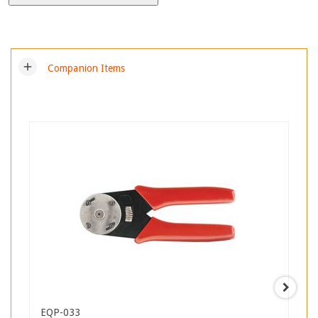
add
Companion Items
EQP-033