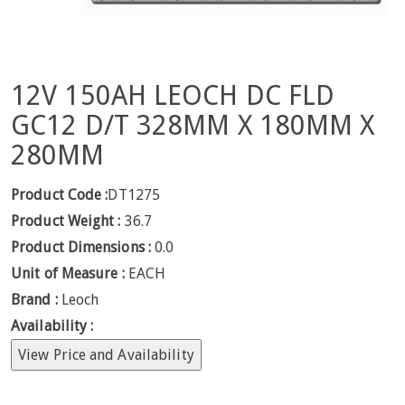
12V 150AH LEOCH DC FLD
GC12 D/T 328MM X 180MM X
280MM
Product Code :
DT1275
Product Weight :
36.7
Product Dimensions :
0.0
Unit of Measure :
EACH
Brand :
Leoch
Availability :
View Price and Availability