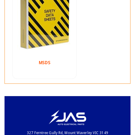
MSDS
327 Ferntree Gully Rd, Mount Waverley VIC 3149