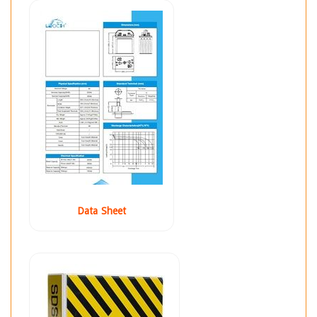
Data Sheet