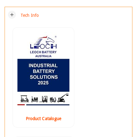
add
Tech Info
Product Catalogue