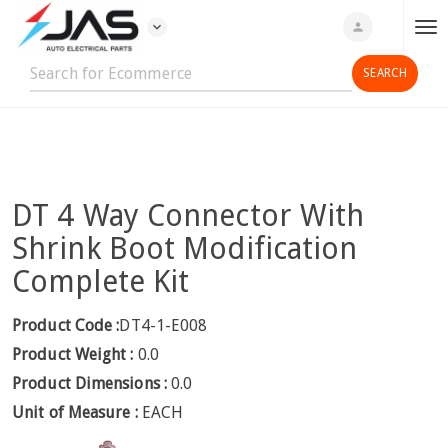
expand_more
person
T
o
g
g
l
e
n
DT 4 Way Connector With
a
v
Shrink Boot Modification
i
Complete Kit
g
a
Product Code :
DT4-1-E008
t
Product Weight :
0.0
i
o
Product Dimensions :
0.0
n
Unit of Measure :
EACH