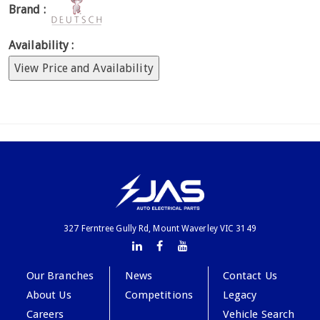
Brand :
Availability :
View Price and Availability
327 Ferntree Gully Rd, Mount Waverley VIC 3149
Our Branches
News
Contact Us
About Us
Competitions
Legacy
Careers
Vehicle Search