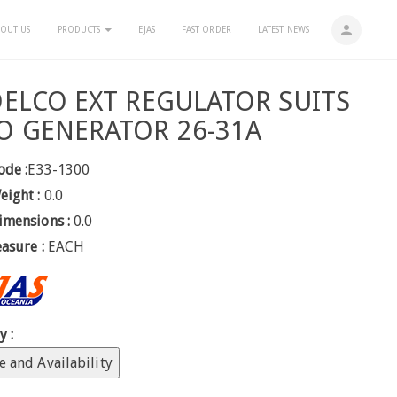
person
OUT US
PRODUCTS
EJAS
FAST ORDER
LATEST NEWS
DELCO EXT REGULATOR SUITS
O GENERATOR 26-31A
ode :
E33-1300
eight :
0.0
imensions :
0.0
easure :
EACH
y :
e and Availability