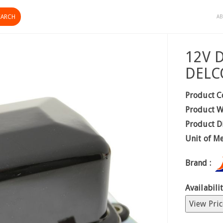
AB
12V 
DELC
Product C
Product W
Product D
Unit of M
Brand :
Availabilit
View Pric