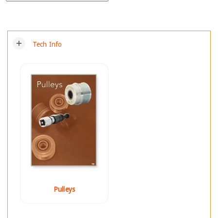
add
Tech Info
Pulleys