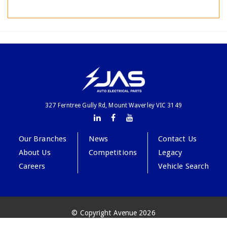
327 Ferntree Gully Rd, Mount Waverley VIC 3149
Our Branches
News
Contact Us
About Us
Competitions
Legacy
Careers
Vehicle Search
© Copyright Avenue 2026