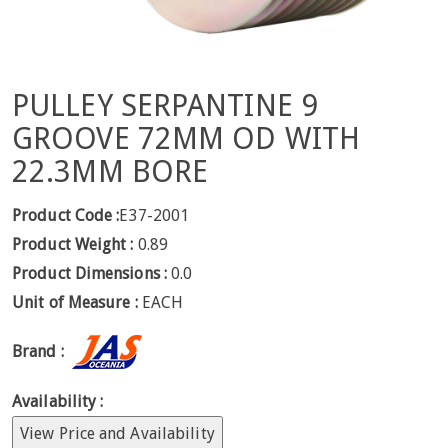
PULLEY SERPANTINE 9
GROOVE 72MM OD WITH
22.3MM BORE
Product Code :
E37-2001
Product Weight :
0.89
Product Dimensions :
0.0
Unit of Measure :
EACH
Brand :
Availability :
View Price and Availability