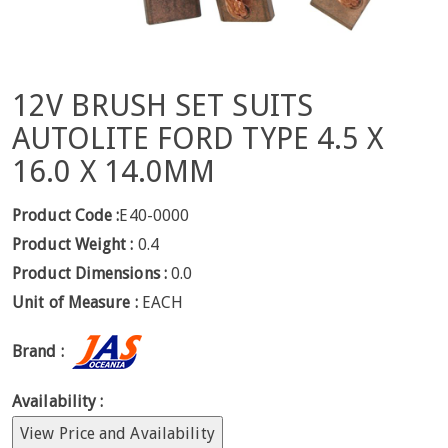
12V BRUSH SET SUITS
AUTOLITE FORD TYPE 4.5 X
16.0 X 14.0MM
Product Code :
E40-0000
Product Weight :
0.4
Product Dimensions :
0.0
Unit of Measure :
EACH
Brand :
Availability :
View Price and Availability