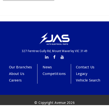
327 Ferntree Gully Rd, Mount Waverley VIC 3149
Our Branches
News
Contact Us
About Us
Competitions
Legacy
Careers
Vehicle Search
© Copyright Avenue 2026