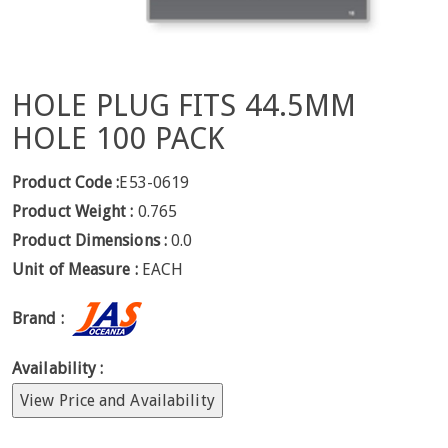
HOLE PLUG FITS 44.5MM
HOLE 100 PACK
Product Code :
E53-0619
Product Weight :
0.765
Product Dimensions :
0.0
Unit of Measure :
EACH
Brand :
Availability :
View Price and Availability