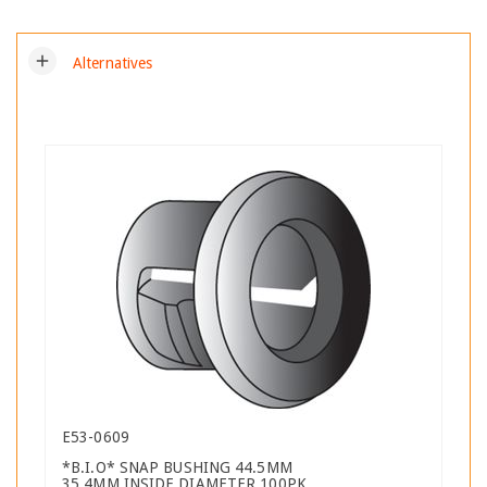
add
Alternatives
E53-0609
*B.I.O* SNAP BUSHING 44.5MM
35.4MM INSIDE DIAMETER 100PK