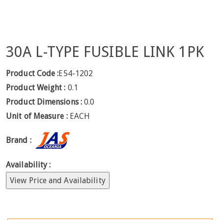
30A L-TYPE FUSIBLE LINK 1PK
Product Code :
E54-1202
Product Weight :
0.1
Product Dimensions :
0.0
Unit of Measure :
EACH
Brand :
Availability :
View Price and Availability