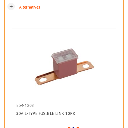
add
Alternatives
E54-1203
30A L-TYPE FUSIBLE LINK 10PK