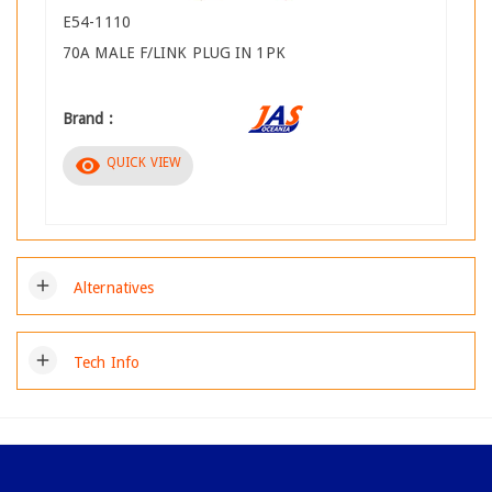
E54-1110
70A MALE F/LINK PLUG IN 1PK
Brand :
visibility
QUICK VIEW
add
Alternatives
add
Tech Info