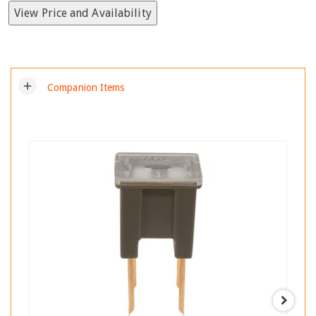
View Price and Availability
add
Companion Items