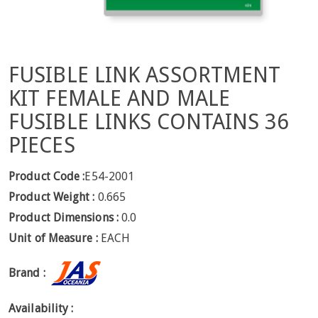
FUSIBLE LINK ASSORTMENT
KIT FEMALE AND MALE
FUSIBLE LINKS CONTAINS 36
PIECES
Product Code :
E54-2001
Product Weight :
0.665
Product Dimensions :
0.0
Unit of Measure :
EACH
Brand :
Availability :