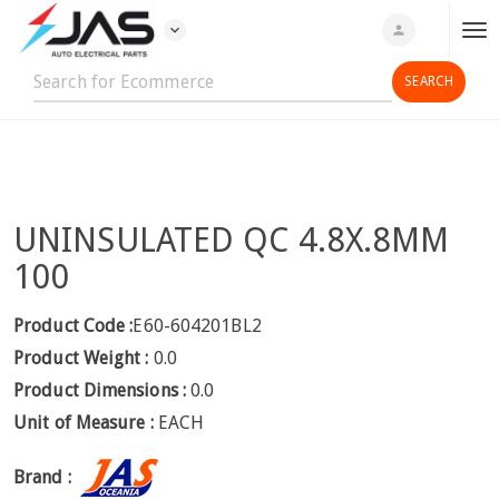
expand_more
person
T
o
g
g
l
e
n
UNINSULATED QC 4.8X.8MM
a
v
100
i
g
Product Code :
E60-604201BL2
a
Product Weight :
0.0
t
Product Dimensions :
0.0
i
Unit of Measure :
EACH
o
n
Brand :