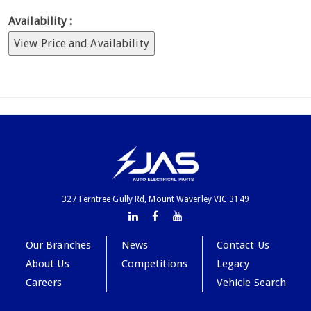
Availability :
View Price and Availability
327 Ferntree Gully Rd, Mount Waverley VIC 3149
Our Branches
News
Contact Us
About Us
Competitions
Legacy
Careers
Vehicle Search