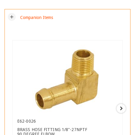
add
Companion Items
E62-0026
BRASS HOSE FITTING 1/8"-27NPTF
90 DEGREE ELBOW