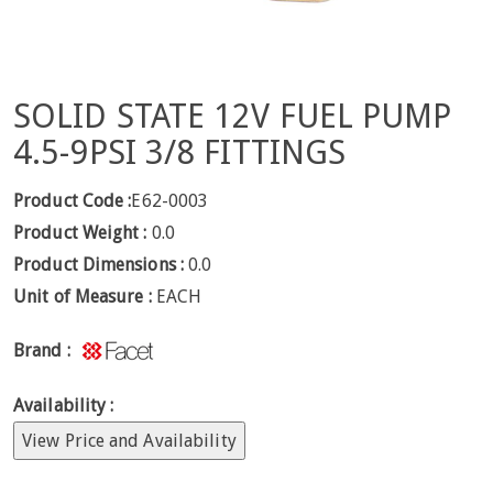
SOLID STATE 12V FUEL PUMP
4.5-9PSI 3/8 FITTINGS
Product Code :
E62-0003
Product Weight :
0.0
Product Dimensions :
0.0
Unit of Measure :
EACH
Brand :
Availability :
View Price and Availability