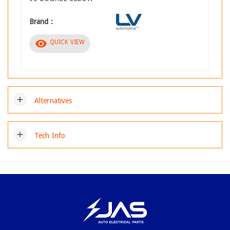
Brand :
visibility
QUICK VIEW
add
Alternatives
add
Tech Info