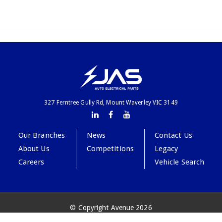
327 Ferntree Gully Rd, Mount Waverley VIC 3149
Our Branches
News
Contact Us
About Us
Competitions
Legacy
Careers
Vehicle Search
© Copyright Avenue 2026