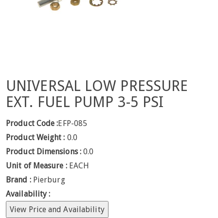
UNIVERSAL LOW PRESSURE
EXT. FUEL PUMP 3-5 PSI
Product Code :
EFP-085
Product Weight :
0.0
Product Dimensions :
0.0
Unit of Measure :
EACH
Brand :
Pierburg
Availability :
View Price and Availability