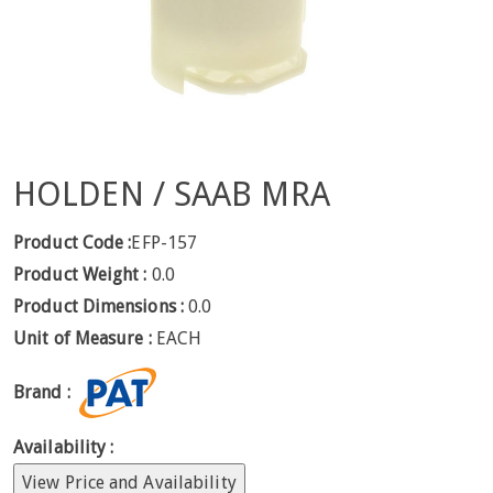
HOLDEN / SAAB MRA
Product Code :
EFP-157
Product Weight :
0.0
Product Dimensions :
0.0
Unit of Measure :
EACH
Brand :
Availability :
View Price and Availability