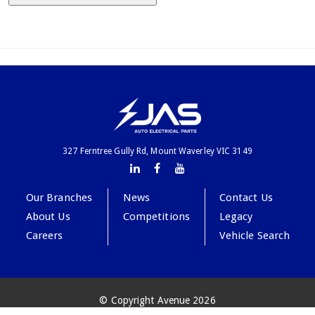
327 Ferntree Gully Rd, Mount Waverley VIC 3149
Our Branches
News
Contact Us
About Us
Competitions
Legacy
Careers
Vehicle Search
© Copyright Avenue 2026