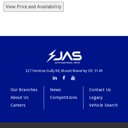
View Price and Availability
327 Ferntree Gully Rd, Mount Waverley VIC 3149
Our Branches
News
Contact Us
About Us
Competitions
Legacy
Careers
Vehicle Search