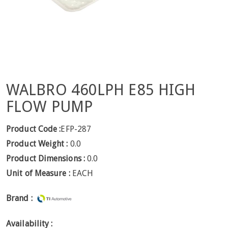
WALBRO 460LPH E85 HIGH
FLOW PUMP
Product Code :
EFP-287
Product Weight :
0.0
Product Dimensions :
0.0
Unit of Measure :
EACH
Brand :
Availability :