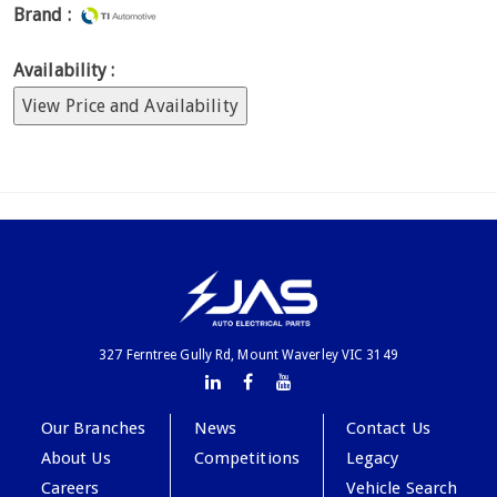
Brand :
Availability :
View Price and Availability
327 Ferntree Gully Rd, Mount Waverley VIC 3149
Our Branches
News
Contact Us
About Us
Competitions
Legacy
Careers
Vehicle Search