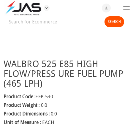
expand_more
person
T
o
g
g
l
e
n
WALBRO 525 E85 HIGH
a
v
FLOW/PRESS URE FUEL PUMP
i
(465 LPH)
g
a
Product Code :
EFP-530
t
Product Weight :
0.0
i
o
Product Dimensions :
0.0
n
Unit of Measure :
EACH