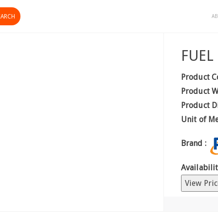
AB
FUEL
Product C
Product W
Product D
Unit of M
Brand :
Availabilit
View Pric