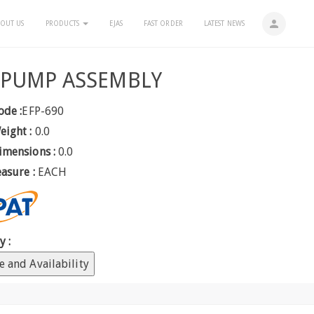
person
OUT US
PRODUCTS
EJAS
FAST ORDER
LATEST NEWS
 PUMP ASSEMBLY
ode :
EFP-690
eight :
0.0
imensions :
0.0
easure :
EACH
y :
e and Availability