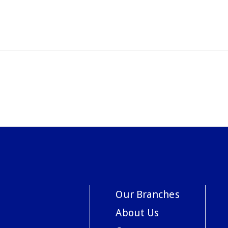
Our Branches
About Us