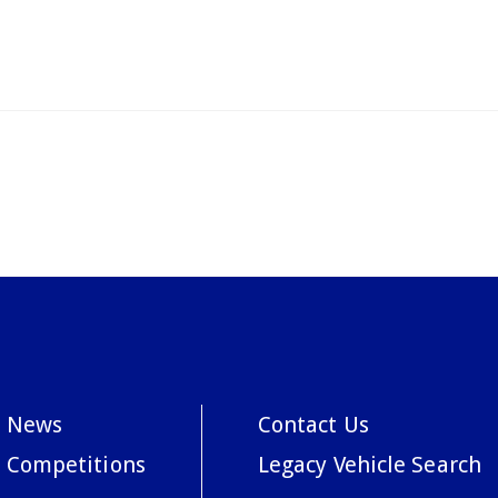
News
Contact Us
Competitions
Legacy Vehicle Search