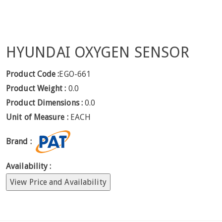
HYUNDAI OXYGEN SENSOR
Product Code :
EGO-661
Product Weight :
0.0
Product Dimensions :
0.0
Unit of Measure :
EACH
Brand :
Availability :
View Price and Availability