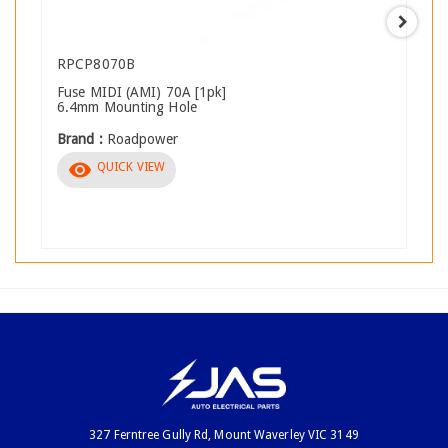
RPCP8070B
Fuse MIDI (AMI) 70A [1pk]
6.4mm Mounting Hole
Brand :
Roadpower
visibility
QUICK VIEW
327 Ferntree Gully Rd, Mount Waverley VIC 3149