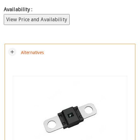
Availability :
View Price and Availability
add
Alternatives