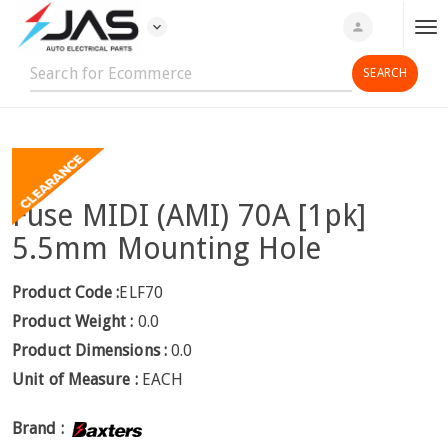
expand_more
person
T
o
g
g
l
e
n
Fuse MIDI (AMI) 70A [1pk]
a
v
5.5mm Mounting Hole
i
g
Product Code :
ELF70
a
Product Weight :
0.0
t
Product Dimensions :
0.0
i
Unit of Measure :
EACH
o
n
Brand :