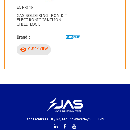
EQP-046
GAS SOLDERING IRON KIT
ELECTRONIC IGNITION
CHILD LOCK
Brand :
visibility
QUICK VIEW
327 Ferntree Gully Rd, Mount Waverley VIC 3149