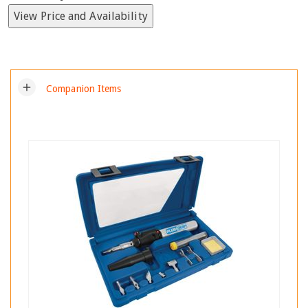
View Price and Availability
add
Companion Items