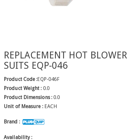
REPLACEMENT HOT BLOWER
SUITS EQP-046
Product Code :
EQP-046F
Product Weight :
0.0
Product Dimensions :
0.0
Unit of Measure :
EACH
Brand :
Availability :