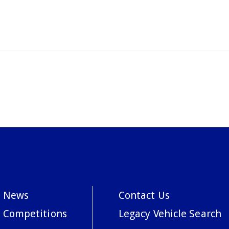
News
Contact Us
Competitions
Legacy Vehicle Search