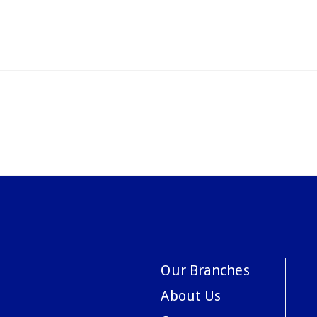
Our Branches
About Us