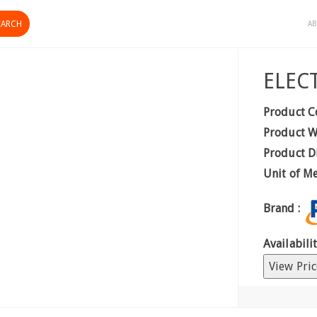
AB
ELEC
Product C
Product W
Product D
Unit of M
Brand :
Availabilit
View Pric