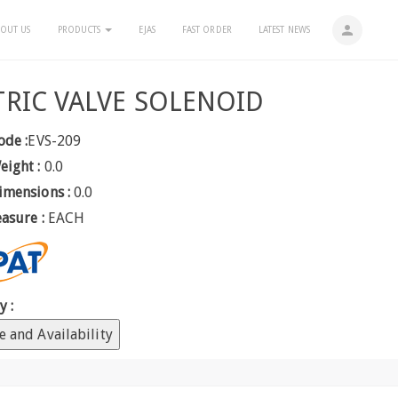
person
OUT US
PRODUCTS
EJAS
FAST ORDER
LATEST NEWS
TRIC VALVE SOLENOID
ode :
EVS-209
eight :
0.0
imensions :
0.0
easure :
EACH
y :
e and Availability