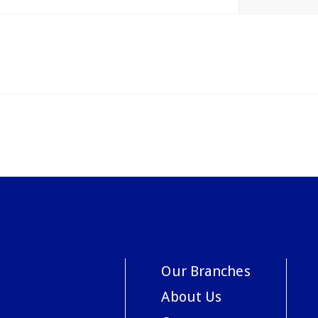
Our Branches
About Us