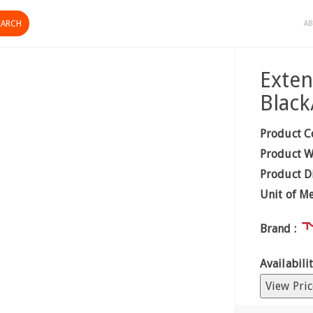
AB
Exten
Blac
Product C
Product W
Product D
Unit of M
Brand :
Availabilit
View Pric