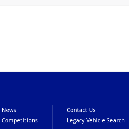
News
Contact Us
Competitions
Legacy Vehicle Search