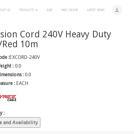
person
OUT US
PRODUCTS
EJAS
FAST ORDER
LATEST NEWS
sion Cord 240V Heavy Duty
k/Red 10m
ode :
EXCORD-240V
eight :
0.0
imensions :
0.0
easure :
EACH
y :
e and Availability