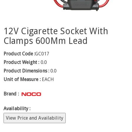
12V Cigarette Socket With
Clamps 600Mm Lead
Product Code :
GC017
Product Weight :
0.0
Product Dimensions :
0.0
Unit of Measure :
EACH
Brand :
Availability :
View Price and Availability