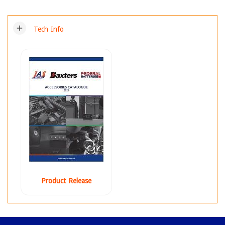
add
Tech Info
Product Release