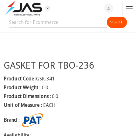
expand_more
person
T
o
g
g
l
e
n
GASKET FOR TBO-236
a
v
i
Product Code :
GSK-341
g
Product Weight :
0.0
a
Product Dimensions :
0.0
t
Unit of Measure :
EACH
i
o
Brand :
n
Availability :