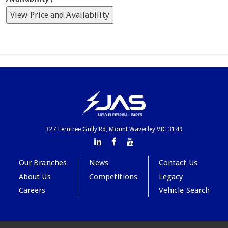
View Price and Availability
327 Ferntree Gully Rd, Mount Waverley VIC 3149
Our Branches
News
Contact Us
About Us
Competitions
Legacy
Careers
Vehicle Search